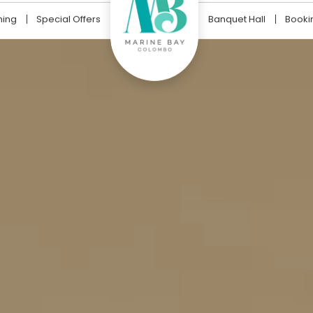
ning
Special Offers
Banquet Hall
Booki