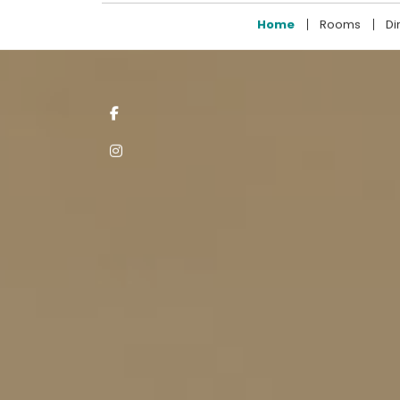
+94 11 211 7722
Home
Rooms
Di