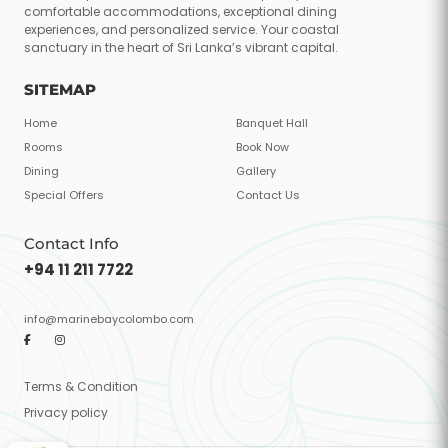
comfortable accommodations, exceptional dining
experiences, and personalized service. Your coastal
sanctuary in the heart of Sri Lanka’s vibrant capital.
SITEMAP
Home
Banquet Hall
Rooms
Book Now
Dining
Gallery
Special Offers
Contact Us
Contact Info
+94 11 211 7722
info@marinebaycolombo.com
Terms & Condition
Privacy policy