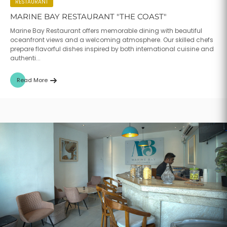
RESTAURANT
MARINE BAY RESTAURANT "THE COAST"
Marine Bay Restaurant offers memorable dining with beautiful
oceanfront views and a welcoming atmosphere. Our skilled chefs
prepare flavorful dishes inspired by both international cuisine and
authenti...
Read More