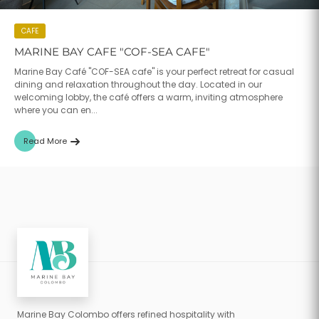
CAFE
MARINE BAY CAFE "COF-SEA CAFE"
Marine Bay Café "COF-SEA cafe" is your perfect retreat for casual
dining and relaxation throughout the day. Located in our
welcoming lobby, the café offers a warm, inviting atmosphere
where you can en...
Read More
Marine Bay Colombo offers refined hospitality with