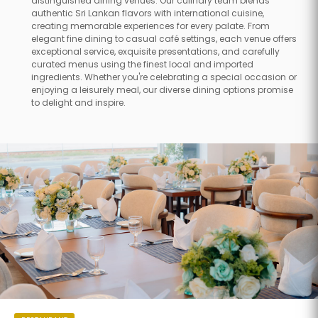
distinguished dining venues. Our culinary team blends
authentic Sri Lankan flavors with international cuisine,
creating memorable experiences for every palate. From
elegant fine dining to casual café settings, each venue offers
exceptional service, exquisite presentations, and carefully
curated menus using the finest local and imported
ingredients. Whether you're celebrating a special occasion or
enjoying a leisurely meal, our diverse dining options promise
to delight and inspire.