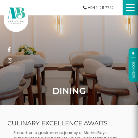
+94 11 211 7722
O
O
K
N
O
W
B
DINING
CULINARY EXCELLENCE AWAITS
Embark on a gastronomic journey at Marine Bay's